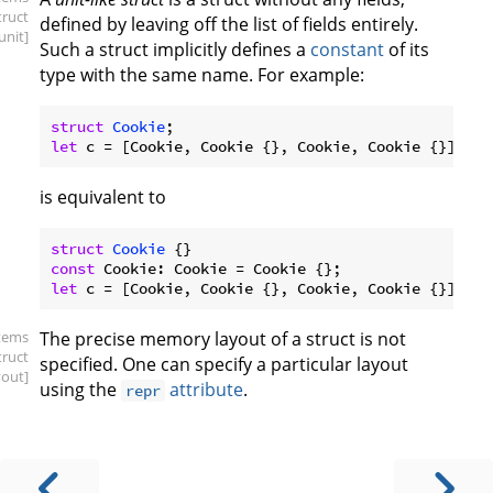
truct
defined by leaving off the list of fields entirely.
.unit]
Such a struct implicitly defines a
constant
of its
type with the same name. For example:
struct
Cookie
let
is equivalent to
struct
Cookie
const
let
items
The precise memory layout of a struct is not
truct
specified. One can specify a particular layout
yout]
using the
attribute
.
repr