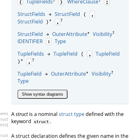
?
?
TupleFields
WhereClause
(
)
;
StructFields
StructField
→
(
,
*
?
StructField
)
,
*
?
StructField
OuterAttribute
Visibility
→
IDENTIFIER
Type
:
TupleFields
TupleField
TupleField
→
(
,
*
?
)
,
*
?
TupleField
OuterAttribute
Visibility
→
Type
Show syntax diagrams
items
A
struct
is a nominal
struct type
defined with the
truct
keyword
.
struct
intro]
truct
A struct declaration defines the given name in the