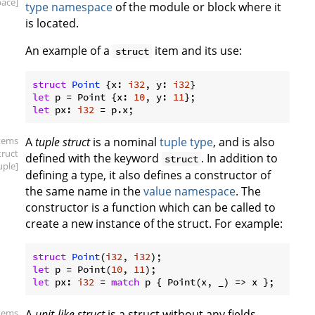
ace]
type namespace
of the module or block where it
is located.
An example of a
item and its use:
struct
struct
Point
 {x: 
i32
, y: 
i32
let
 p = Point {x: 
10
, y: 
11
let
 px: 
i32
items
A
tuple struct
is a nominal
tuple type
, and is also
truct
defined with the keyword
. In addition to
struct
uple]
defining a type, it also defines a constructor of
the same name in the
value namespace
. The
constructor is a function which can be called to
create a new instance of the struct. For example:
struct
Point
(
i32
, 
i32
let
 p = Point(
10
, 
11
let
 px: 
i32
 = 
match
items
A
unit-like struct
is a struct without any fields,