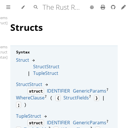
The Rust Reference
items
ruct]
Structs
items
truct
Syntax
ntax]
Struct
→
StructStruct
TupleStruct
|
StructStruct
→
?
IDENTIFIER
GenericParams
struct
?
?
WhereClause
StructFields
(
|
{
}
)
;
TupleStruct
→
?
IDENTIFIER
GenericParams
struct