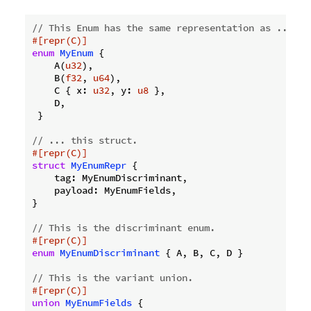
// This Enum has the same representation as ...
#[repr(C)]
enum
MyEnum
 {

    A(
u32
),

    B(
f32
, 
u64
),

    C { x: 
u32
, y: 
u8
 },

    D,

 }

// ... this struct.
#[repr(C)]
struct
MyEnumRepr
 {

    tag: MyEnumDiscriminant,

    payload: MyEnumFields,

}

// This is the discriminant enum.
#[repr(C)]
enum
MyEnumDiscriminant
 { A, B, C, D }

// This is the variant union.
#[repr(C)]
union
MyEnumFields
 {
