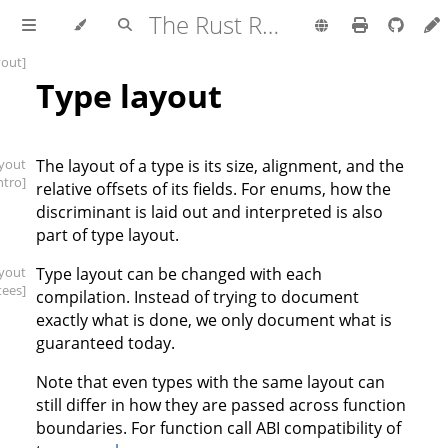
The Rust Reference
yout]
Type layout
ayout
The layout of a type is its size, alignment, and the
intro]
relative offsets of its fields. For enums, how the
discriminant is laid out and interpreted is also
part of type layout.
ayout
Type layout can be changed with each
tees]
compilation. Instead of trying to document
exactly what is done, we only document what is
guaranteed today.
Note that even types with the same layout can
still differ in how they are passed across function
boundaries. For function call ABI compatibility of