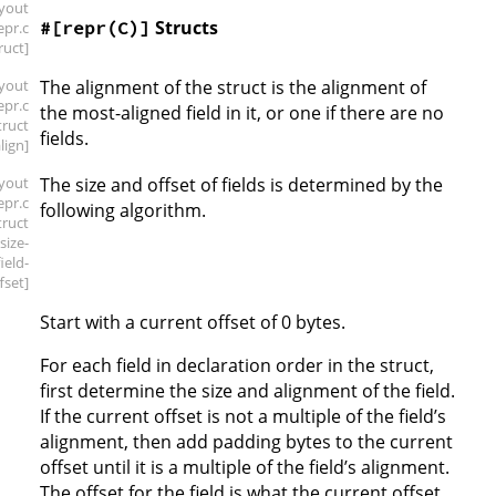
ayout
Structs
#[repr(C)]
repr
.c
ruct]
ayout
The alignment of the struct is the alignment of
repr
.c
the most-aligned field in it, or one if there are no
truct
fields.
align]
ayout
The size and offset of fields is determined by the
repr
.c
following algorithm.
truct
.size-
field-
fset]
Start with a current offset of 0 bytes.
For each field in declaration order in the struct,
first determine the size and alignment of the field.
If the current offset is not a multiple of the field’s
alignment, then add padding bytes to the current
offset until it is a multiple of the field’s alignment.
The offset for the field is what the current offset