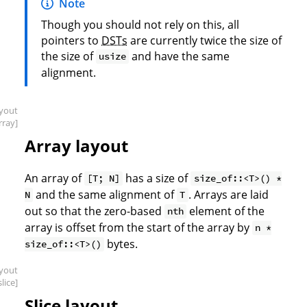
Note
Though you should not rely on this, all
pointers to
DSTs
are currently twice the size of
the size of
and have the same
usize
alignment.
ayout
rray]
Array layout
An array of
has a size of
[T; N]
size_of::<T>() *
and the same alignment of
. Arrays are laid
N
T
out so that the zero-based
element of the
nth
array is offset from the start of the array by
n *
bytes.
size_of::<T>()
ayout
slice]
Slice layout