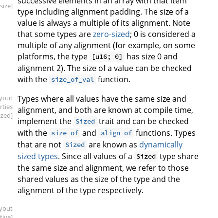
successive elements in an array with that item
.size]
type including alignment padding. The size of a
value is always a multiple of its alignment. Note
that some types are
zero-sized
; 0 is considered a
multiple of any alignment (for example, on some
platforms, the type
has size 0 and
[u16; 0]
alignment 2). The size of a value can be checked
with the
function.
size_of_val
ayout
Types where all values have the same size and
rties
alignment, and both are known at compile time,
ized]
implement the
trait and can be checked
Sized
with the
and
functions. Types
size_of
align_of
that are not
are known as
dynamically
Sized
sized types
. Since all values of a
type share
Sized
the same size and alignment, we refer to those
shared values as the size of the type and the
alignment of the type respectively.
ayout
tive]