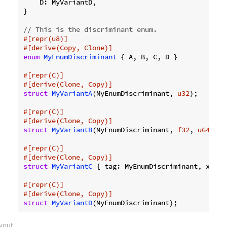
    D: MyVariantD,

}

// This is the discriminant enum.
#[repr(u8)]
#[derive(Copy, Clone)]
enum
MyEnumDiscriminant
 { A, B, C, D }

#[repr(C)]
#[derive(Clone, Copy)]
struct
MyVariantA
(MyEnumDiscriminant, 
u32
);

#[repr(C)]
#[derive(Clone, Copy)]
struct
MyVariantB
(MyEnumDiscriminant, 
f32
, 
u64
);

#[repr(C)]
#[derive(Clone, Copy)]
struct
MyVariantC
 { tag: MyEnumDiscriminant, x: 
u3
#[repr(C)]
#[derive(Clone, Copy)]
struct
MyVariantD
ayout