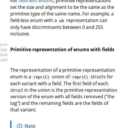
For
field-less enums
, primitive representations
set the size and alignment to be the same as the
primitive type of the same name. For example, a
field-less enum with a
representation can
u8
only have discriminants between 0 and 255
inclusive.
ayout
Primitive representation of enums with fields
.repr
itive
.adt]
The representation of a primitive representation
enum is a
union of
structs for
repr(C)
repr(C)
each variant with a field. The first field of each
struct in the union is the primitive representation
version of the enum with all fields removed (“the
tag”) and the remaining fields are the fields of
that variant.
Note