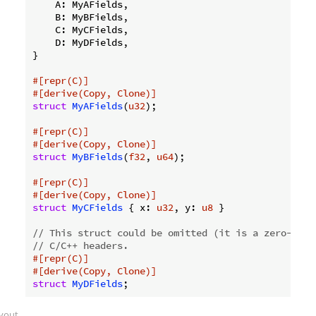
    A: MyAFields,

    B: MyBFields,

    C: MyCFields,

    D: MyDFields,

}

#[repr(C)]
#[derive(Copy, Clone)]
struct
MyAFields
(
u32
);

#[repr(C)]
#[derive(Copy, Clone)]
struct
MyBFields
(
f32
, 
u64
);

#[repr(C)]
#[derive(Copy, Clone)]
struct
MyCFields
 { x: 
u32
, y: 
u8
 }

// This struct could be omitted (it is a zero-size
// C/C++ headers.
#[repr(C)]
#[derive(Copy, Clone)]
struct
MyDFields
ayout