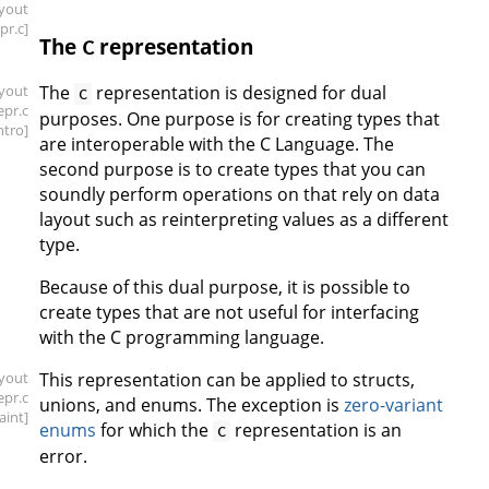
ayout
epr
.c]
The
representation
C
ayout
The
representation is designed for dual
C
repr
.c
purposes. One purpose is for creating types that
intro]
are interoperable with the C Language. The
second purpose is to create types that you can
soundly perform operations on that rely on data
layout such as reinterpreting values as a different
type.
Because of this dual purpose, it is possible to
create types that are not useful for interfacing
with the C programming language.
ayout
This representation can be applied to structs,
repr
.c
unions, and enums. The exception is
zero-variant
aint]
enums
for which the
representation is an
C
error.