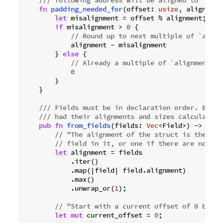
fn
padding_needed_for
(offset: 
usize
, alignment
let
 misalignment = offset % alignment;

if
 misalignment > 
0
 {

// Round up to next multiple of `align
            alignment - misalignment

        } 
else
 {

// Already a multiple of `alignment`.
0
        }

    }

/// Fields must be in declaration order. By th
/// had their alignments and sizes calculated.
pub
fn
from_fields
(fields: 
Vec
<Field>) -> 
Self
// "The alignment of the struct is the ali
// field in it, or one if there are no fie
let
 alignment = fields

            .iter()

            .map(|field| field.alignment)

            .max()

            .unwrap_or(
1
);

// "Start with a current offset of 0 bytes
let
mut
 current_offset = 
0
;
