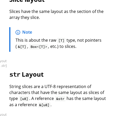
Slices have the same layout as the section of the
array they slice.
Note
This is about the raw
type, not pointers
[T]
(
,
, etc.) to slices.
&[T]
Box<[T]>
ayout
.str]
Layout
str
String slices are a UTF-8 representation of
characters that have the same layout as slices of
type
. A reference
has the same layout
[u8]
&str
as a reference
.
&[u8]
ayout