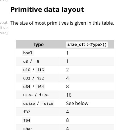
Primitive data layout
ayout
The size of most primitives is given in this table.
itive
.size]
Type
size_of::<Type>()
1
bool
/
1
u8
i8
/
2
u16
i16
/
4
u32
i32
/
8
u64
i64
/
16
u128
i128
/
See below
usize
isize
4
f32
8
f64
4
char