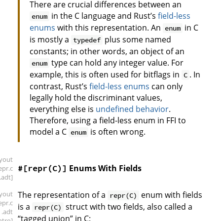
There are crucial differences between an
in the C language and Rust’s
field-less
enum
enums
with this representation. An
in C
enum
is mostly a
plus some named
typedef
constants; in other words, an object of an
type can hold any integer value. For
enum
example, this is often used for bitflags in
. In
C
contrast, Rust’s
field-less enums
can only
legally hold the discriminant values,
everything else is
undefined behavior
.
Therefore, using a field-less enum in FFI to
model a C
is often wrong.
enum
ayout
Enums With Fields
#[repr(C)]
repr
.c
.adt]
ayout
The representation of a
enum with fields
repr(C)
repr
.c
is a
struct with two fields, also called a
repr(C)
.adt
“tagged union” in C:
intro]