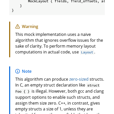
        MockLayout { fields, field_offsets, alignme
    }

Warning
This mock implementation uses a naive
algorithm that ignores overflow issues for the
sake of clarity. To perform memory layout
computations in actual code, use
.
Layout
Note
This algorithm can produce
zero-sized
structs.
In C, an empty struct declaration like
struct
is illegal. However, both gcc and clang
Foo { }
support options to enable such structs, and
assign them size zero. C++, in contrast, gives
empty structs a size of 1, unless they are