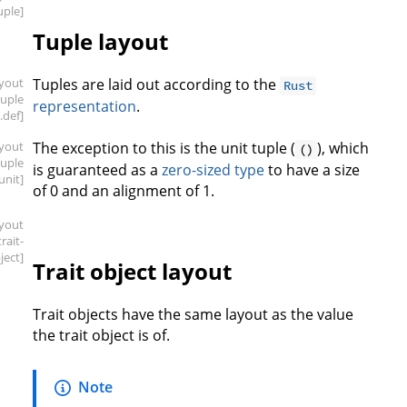
uple]
Tuple layout
ayout
Tuples are laid out according to the
Rust
tuple
representation
.
.def]
ayout
The exception to this is the unit tuple (
), which
()
tuple
is guaranteed as a
zero-sized type
to have a size
.unit]
of 0 and an alignment of 1.
ayout
trait-
ject]
Trait object layout
Trait objects have the same layout as the value
the trait object is of.
Note