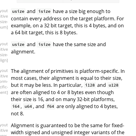
ayout
and
have a size big enough to
usize
isize
itive
contain every address on the target platform. For
.size-
example, on a 32 bit target, this is 4 bytes, and on
mum]
a 64 bit target, this is 8 bytes.
ayout
and
have the same size and
usize
isize
itive
alignment.
.size-
lign]
ayout
The alignment of primitives is platform-specific. In
itive
most cases, their alignment is equal to their size,
form-
but it may be less. In particular,
and
i128
u128
ific-
are often aligned to 4 or 8 bytes even though
ment]
their size is 16, and on many 32-bit platforms,
,
, and
are only aligned to 4 bytes,
i64
u64
f64
not 8.
ayout
Alignment is guaranteed to be the same for fixed-
itive
width signed and unsigned integer variants of the
eger-