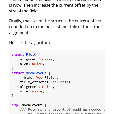
is now. Then increase the current offset by the
size of the field.
Finally, the size of the struct is the current offset
rounded up to the nearest multiple of the struct’s
alignment.
Here is the algorithm:
struct
Field
 {

    alignment: 
usize
,

    size: 
usize
,

struct
MockLayout
    fields: 
Vec
    field_offsets: 
Vec
<
usize
    alignment: 
usize
    size: 
usize
,

}

impl
 MockLayout {

/// Returns the amount of padding needed after
/// following address will be aligned to `alig