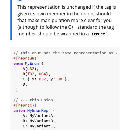
This representation is unchanged if the tag is
given its own member in the union, should
that make manipulation more clear for you
(although to follow the C++ standard the tag
member should be wrapped in a
).
struct
// This enum has the same representation as ...
#[repr(u8)]
enum
MyEnum
 {

    A(
u32
),

    B(
f32
, 
u64
),

    C { x: 
u32
, y: 
u8
 },

    D,

 }

// ... this union.
#[repr(C)]
union
MyEnumRepr
 {

    A: MyVariantA,

    B: MyVariantB,

    C: MyVariantC,
