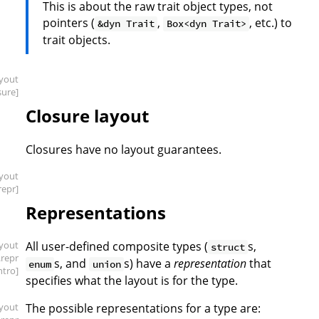
This is about the raw trait object types, not
pointers (
,
, etc.) to
&dyn Trait
Box<dyn Trait>
trait objects.
ayout
sure]
Closure layout
Closures have no layout guarantees.
ayout
repr]
Representations
ayout
All user-defined composite types (
s,
struct
.repr
s, and
s) have a
representation
that
enum
union
intro]
specifies what the layout is for the type.
ayout
The possible representations for a type are: