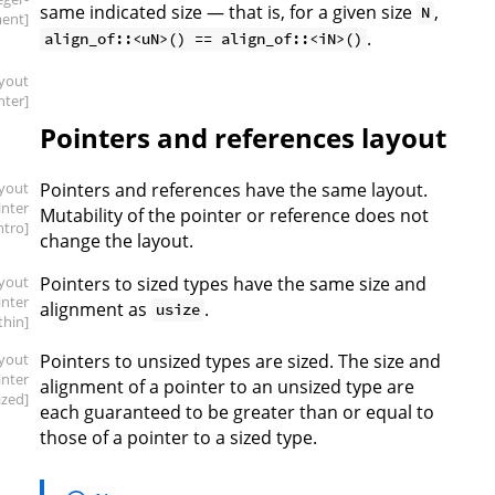
same indicated size — that is, for a given size
,
N
ment]
.
align_of::<uN>() == align_of::<iN>()
ayout
nter]
Pointers and references layout
ayout
Pointers and references have the same layout.
inter
Mutability of the pointer or reference does not
intro]
change the layout.
ayout
Pointers to sized types have the same size and
inter
alignment as
.
usize
.thin]
ayout
Pointers to unsized types are sized. The size and
inter
alignment of a pointer to an unsized type are
ized]
each guaranteed to be greater than or equal to
those of a pointer to a sized type.