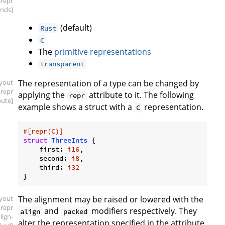
.repr
inds]
(default)
Rust
C
The
primitive representations
transparent
ayout
The representation of a type can be changed by
.repr
applying the
attribute to it. The following
repr
bute]
example shows a struct with a
representation.
C
#[repr(C)]
struct
ThreeInts
 {

    first: 
i16
,

    second: 
i8
,

    third: 
i32
ayout
The alignment may be raised or lowered with the
.repr
and
modifiers respectively. They
align
packed
align-
alter the representation specified in the attribute.