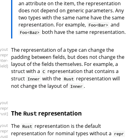
an attribute on the item, the representation
does not depend on generic parameters. Any
two types with the same name have the same
representation. For example,
and
Foo<Bar>
both have the same representation.
Foo<Baz>
ayout
The representation of a type can change the
.repr
padding between fields, but does not change the
inter-
layout of the fields themselves. For example, a
field]
struct with a
representation that contains a
C
struct
with the
representation will
Inner
Rust
not change the layout of
.
Inner
ayout
.repr
The
representation
Rust
.rust]
ayout
The
representation is the default
Rust
.repr
representation for nominal types without a
repr
.rust