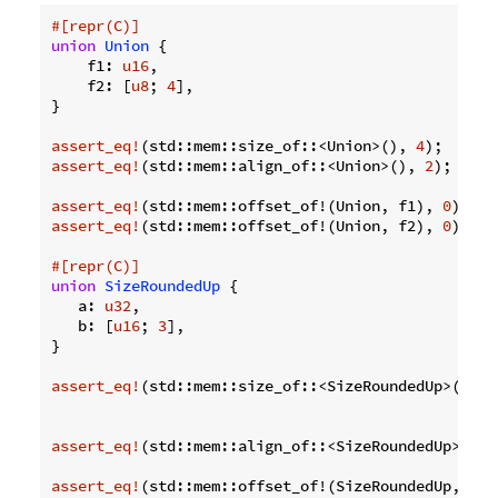
#[repr(C)]
union
Union
 {

    f1: 
u16
,

    f2: [
u8
; 
4
],

}

assert_eq!
(std::mem::size_of::<Union>(), 
4
);  
// F
assert_eq!
(std::mem::align_of::<Union>(), 
2
); 
// F
assert_eq!
(std::mem::offset_of!(Union, f1), 
0
assert_eq!
(std::mem::offset_of!(Union, f2), 
0
);

#[repr(C)]
union
SizeRoundedUp
 {

   a: 
u32
,

   b: [
u16
; 
3
],

}

assert_eq!
(std::mem::size_of::<SizeRoundedUp>(), 
8
assert_eq!
(std::mem::align_of::<SizeRoundedUp>(), 
assert_eq!
(std::mem::offset_of!(SizeRoundedUp, a),