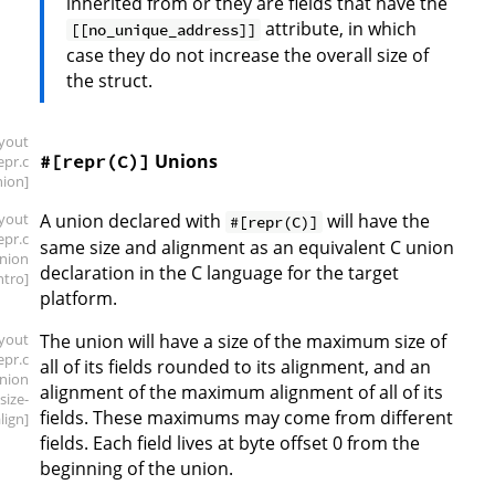
inherited from or they are fields that have the
attribute, in which
[[no_unique_address]]
case they do not increase the overall size of
the struct.
ayout
Unions
#[repr(C)]
repr
.c
nion]
ayout
A union declared with
will have the
#[repr(C)]
repr
.c
same size and alignment as an equivalent C union
union
declaration in the C language for the target
intro]
platform.
ayout
The union will have a size of the maximum size of
repr
.c
all of its fields rounded to its alignment, and an
union
alignment of the maximum alignment of all of its
.size-
fields. These maximums may come from different
lign]
fields. Each field lives at byte offset 0 from the
beginning of the union.