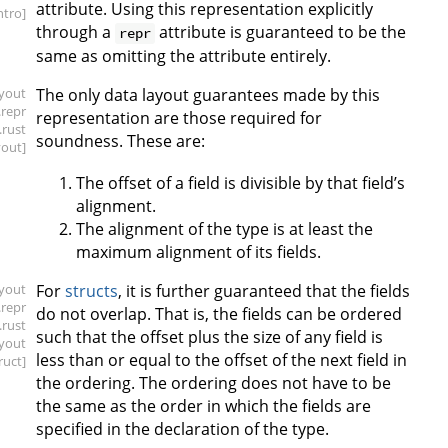
attribute. Using this representation explicitly
intro]
through a
attribute is guaranteed to be the
repr
same as omitting the attribute entirely.
ayout
The only data layout guarantees made by this
.repr
representation are those required for
.rust
soundness. These are:
yout]
The offset of a field is divisible by that field’s
alignment.
The alignment of the type is at least the
maximum alignment of its fields.
ayout
For
structs
, it is further guaranteed that the fields
.repr
do not overlap. That is, the fields can be ordered
.rust
such that the offset plus the size of any field is
ayout
less than or equal to the offset of the next field in
ruct]
the ordering. The ordering does not have to be
the same as the order in which the fields are
specified in the declaration of the type.