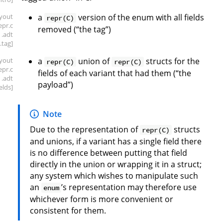
ayout
a
version of the enum with all fields
repr(C)
repr
.c
removed (“the tag”)
.adt
.tag]
ayout
a
union of
structs for the
repr(C)
repr(C)
repr
.c
fields of each variant that had them (“the
.adt
payload”)
ields]
Note
Due to the representation of
structs
repr(C)
and unions, if a variant has a single field there
is no difference between putting that field
directly in the union or wrapping it in a struct;
any system which wishes to manipulate such
an
’s representation may therefore use
enum
whichever form is more convenient or
consistent for them.