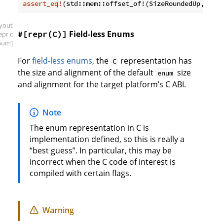
assert_eq!
(std::mem::offset_of!(SizeRoundedUp, b),
ayout
Field-less Enums
#[repr(C)]
repr
.c
num]
For
field-less enums
, the
representation has
C
the size and alignment of the default
size
enum
and alignment for the target platform’s C ABI.
Note
The enum representation in C is
implementation defined, so this is really a
“best guess”. In particular, this may be
incorrect when the C code of interest is
compiled with certain flags.
Warning