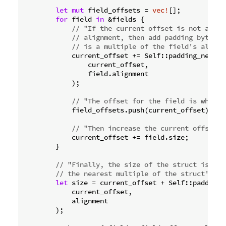
let
mut
 field_offsets = 
vec!
[];

for
 field 
in
 &fields {

// "If the current offset is not a mul
// alignment, then add padding bytes t
// is a multiple of the field's alignm
            current_offset += Self::padding_needed_
                current_offset,

                field.alignment

            );

// "The offset for the field is what t
            field_offsets.push(current_offset);

// "Then increase the current offset b
            current_offset += field.size;

        }

// "Finally, the size of the struct is the
// the nearest multiple of the struct's al
let
 size = current_offset + Self::padding_n
            current_offset,

            alignment

        );
