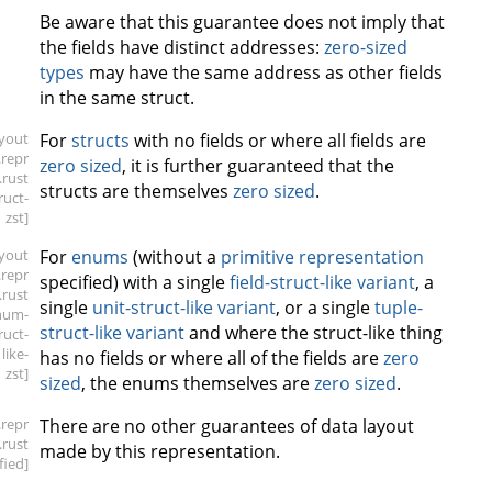
Be aware that this guarantee does not imply that
the fields have distinct addresses:
zero-sized
types
may have the same address as other fields
in the same struct.
ayout
For
structs
with no fields or where all fields are
.repr
zero sized
, it is further guaranteed that the
.rust
structs are themselves
zero sized
.
ruct-
zst]
ayout
For
enums
(without a
primitive representation
.repr
specified) with a single
field-struct-like variant
, a
.rust
single
unit-struct-like variant
, or a single
tuple-
num-
struct-like variant
and where the struct-like thing
ruct-
like-
has no fields or where all of the fields are
zero
zst]
sized
, the enums themselves are
zero sized
.
.repr
There are no other guarantees of data layout
.rust
made by this representation.
fied]