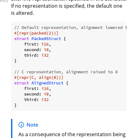
ked]
If no representation is specified, the default one
is altered.
// Default representation, alignment lowered to 2.
#[repr(packed(2))]
struct
PackedStruct
 {

    first: 
i16
,

    second: 
i8
,

    third: 
i32
}

// C representation, alignment raised to 8
#[repr(C, align(8))]
struct
AlignedStruct
 {

    first: 
i16
,

    second: 
i8
,

    third: 
i32
Note
As a consequence of the representation being