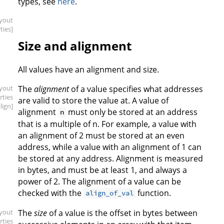
types, see
here
.
ayout
ties]
Size and alignment
All values have an alignment and size.
ayout
The
alignment
of a value specifies what addresses
rties
are valid to store the value at. A value of
align]
alignment
must only be stored at an address
n
that is a multiple of n. For example, a value with
an alignment of 2 must be stored at an even
address, while a value with an alignment of 1 can
be stored at any address. Alignment is measured
in bytes, and must be at least 1, and always a
power of 2. The alignment of a value can be
checked with the
function.
align_of_val
ayout
The
size
of a value is the offset in bytes between
rties