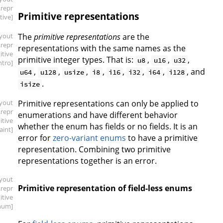
.repr
Primitive representations
tive]
ayout
The
primitive representations
are the
.repr
representations with the same names as the
itive
primitive integer types. That is:
,
,
,
u8
u16
u32
intro]
,
,
,
,
,
,
,
, and
u64
u128
usize
i8
i16
i32
i64
i128
.
isize
ayout
Primitive representations can only be applied to
.repr
enumerations and have different behavior
itive
whether the enum has fields or no fields. It is an
aint]
error for
zero-variant enums
to have a primitive
representation. Combining two primitive
representations together is an error.
ayout
Primitive representation of field-less enums
.repr
itive
num]