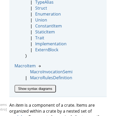
TypeAlias
|
Struct
|
Enumeration
|
Union
|
ConstantItem
|
StaticItem
|
Trait
|
Implementation
|
ExternBlock
|
)
MacroItem
→
MacroInvocationSemi
MacroRulesDefinition
|
Show syntax diagrams
items
An
item
is a component of a crate. Items are
intro]
organized within a crate by a nested set of