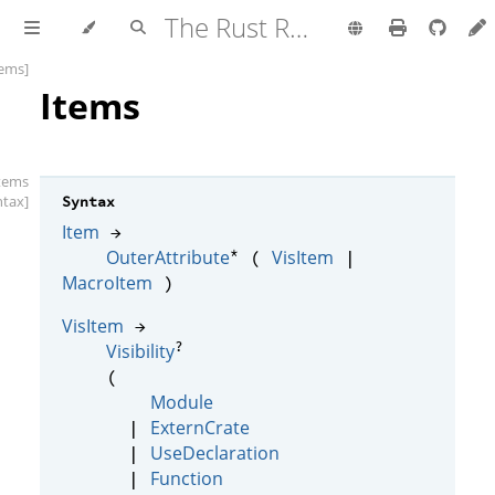
The Rust Reference
tems]
Items
items
ntax]
Syntax
Item
→
*
OuterAttribute
VisItem
(
|
MacroItem
)
VisItem
→
?
Visibility
(
Module
ExternCrate
|
UseDeclaration
|
Function
|