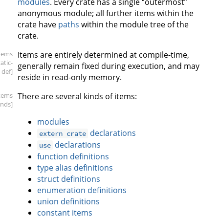
modules
. Every crate has a single “outermost”
anonymous module; all further items within the
crate have
paths
within the module tree of the
crate.
items
Items are entirely determined at compile-time,
tatic-
generally remain fixed during execution, and may
def]
reside in read-only memory.
items
There are several kinds of items:
inds]
modules
declarations
extern crate
declarations
use
function definitions
type alias definitions
struct definitions
enumeration definitions
union definitions
constant items