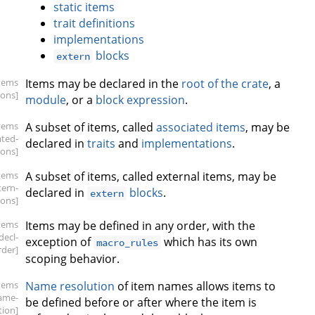
static items
trait definitions
implementations
blocks
extern
items
Items may be declared in the
root of the crate
, a
ions]
module
, or a
block expression
.
items
A subset of items, called
associated items
, may be
ated-
declared in
traits
and
implementations
.
ions]
items
A subset of items, called external items, may be
tern-
declared in
blocks
.
extern
ions]
items
Items may be defined in any order, with the
.decl-
exception of
which has its own
macro_rules
rder]
scoping behavior.
items
Name resolution
of item names allows items to
ame-
be defined before or after where the item is
tion]