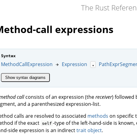
The Rust Refere
ethod-call expressions
Syntax
MethodCallExpression
Expression
PathExprSegme
→
.
Show syntax diagrams
method call
consists of an expression (the
receiver
) followed 
gment, and a parenthesized expression-list.
thod calls are resolved to associated
methods
on specific t
thod if the exact
-type of the left-hand-side is known, 
self
nd-side expression is an indirect
trait object
.