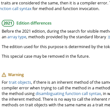
 traits are considered the same, then it is a compiler error
nction call syntax
for method and function invocation.
2021
Edition differences
Before the 2021 edition, during the search for visible metho
an
array type
, methods provided by the standard library
The edition used for this purpose is determined by the t
This special case may be removed in the future.
Warning
For
trait objects
, if there is an inherent method of the same
compiler error when trying to call the method in a method c
the method using
disambiguating function call syntax
, in 
the inherent method. There is no way to call the inherent 
methods on trait objects with the same name as a trait met