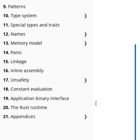
9.
Patterns
10.
Type system
❱
11.
Special types and traits
12.
Names
❱
13.
Memory model
❱
14.
Panic
15.
Linkage
16.
Inline assembly
17.
Unsafety
❱
18.
Constant evaluation
19.
Application binary interface
20.
The Rust runtime
21.
Appendices
❱