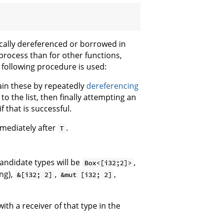
cally dereferenced or borrowed in
process than for other functions,
 following procedure is used:
btain these by repeatedly
dereferencing
o the list, then finally attempting an
f that is successful.
mmediately after
.
T
candidate types will be
,
Box<[i32;2]>
ng),
,
,
&[i32; 2]
&mut [i32; 2]
th a receiver of that type in the