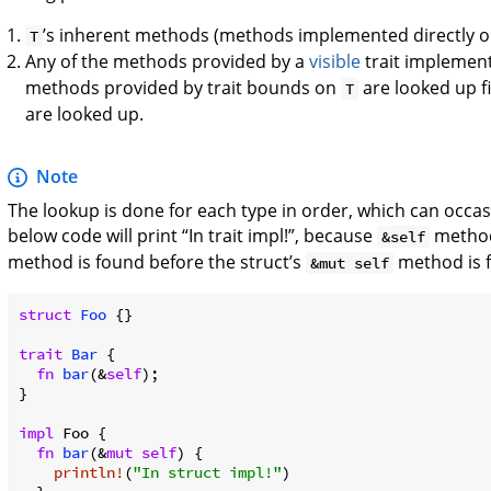
’s inherent methods (methods implemented directly 
T
Any of the methods provided by a
visible
trait implemen
methods provided by trait bounds on
are looked up f
T
are looked up.
Note
The lookup is done for each type in order, which can occasi
below code will print “In trait impl!”, because
methods
&self
method is found before the struct’s
method is 
&mut self
struct
Foo
 {}

trait
Bar
 {

fn
bar
(&
self
);

}

impl
 Foo {

fn
bar
(&
mut
self
) {

println!
(
"In struct impl!"
)
