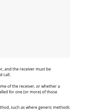
ror, and the receiver must be
 call.
time of the receiver, or whether a
called for one (or more) of those
method, such as where generic methods