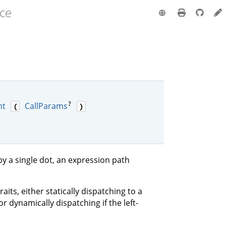
nce
?
nt
CallParams
(
)
by a single dot, an expression path
raits, either statically dispatching to a
or dynamically dispatching if the left-