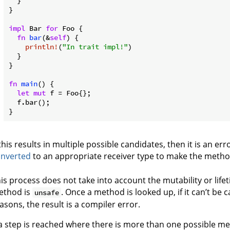
  }

}

impl
 Bar 
for
 Foo {

fn
bar
(&
self
) {

println!
(
"In trait impl!"
)

  }

}

fn
main
() {

let
mut
 f = Foo{};

  f.bar();

}
 this results in multiple possible candidates, then it is an er
onverted
to an appropriate receiver type to make the method
is process does not take into account the mutability or life
ethod is
. Once a method is looked up, if it can’t be 
unsafe
asons, the result is a compiler error.
 a step is reached where there is more than one possible 