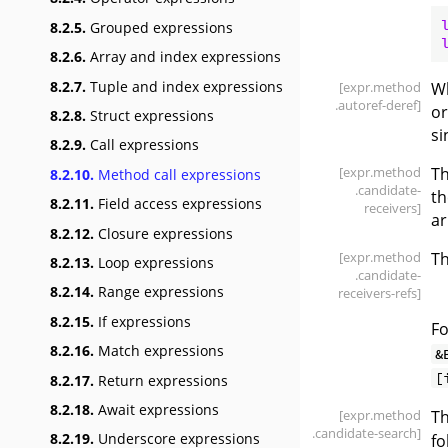
8.2.5.
Grouped expressions
8.2.6.
Array and index expressions
8.2.7.
Tuple and index expressions
[expr
.method
Wh
.autoref-deref]
or
8.2.8.
Struct expressions
si
8.2.9.
Call expressions
[expr
.method
Th
8.2.10.
Method call expressions
.candidate-
th
8.2.11.
Field access expressions
receivers]
a
8.2.12.
Closure expressions
[expr
.method
Th
8.2.13.
Loop expressions
.candidate-
8.2.14.
Range expressions
receivers-refs]
8.2.15.
If expressions
Fo
8.2.16.
Match expressions
&
[
8.2.17.
Return expressions
8.2.18.
Await expressions
[expr
.method
Th
.candidate-search]
8.2.19.
Underscore expressions
fo