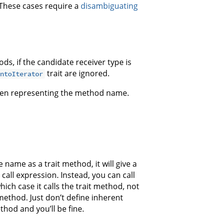
. These cases require a
disambiguating
ds, if the candidate receiver type is
trait are ignored.
IntoIterator
oken representing the method name.
 name as a trait method, it will give a
all expression. Instead, you can call
which case it calls the trait method, not
method. Just don’t define inherent
hod and you’ll be fine.