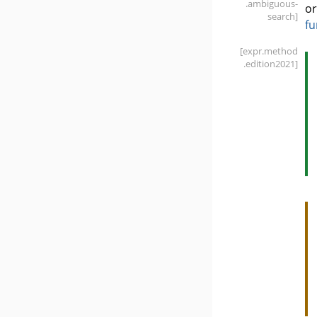
.ambiguous-
or
search]
fu
[expr
.method
.edition2021]