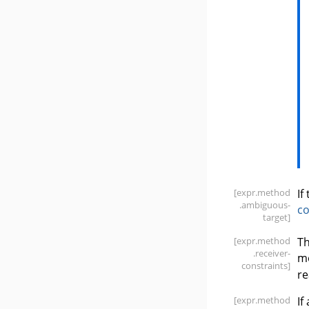
[expr
.method
If
.ambiguous-
c
target]
[expr
.method
Th
.receiver-
m
constraints]
re
[expr
.method
If