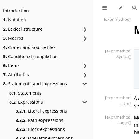
Introduction
[expr
.method]
1.
Notation
M
2.
Lexical structure
❱
3.
Macros
❱
4.
Crates and source files
[expr
.method
5.
Conditional compilation
.syntax]
6.
Items
❱
7.
Attributes
❱
8.
Statements and expressions
❱
8.1.
Statements
[expr
.method
A
8.2.
Expressions
❱
.intro]
se
8.2.1.
Literal expressions
[expr
.method
Me
8.2.2.
Path expressions
.target]
me
8.2.3.
Block expressions
ha
8.2.4.
Operator expressions