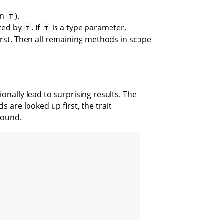
on
).
T
ted by
. If
is a type parameter,
T
T
irst. Then all remaining methods in scope
onally lead to surprising results. The
 are looked up first, the trait
found.