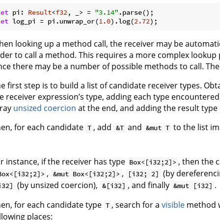
let
 pi: 
Result
<
f32
, _> = 
"3.14"
let
 log_pi = pi.unwrap_or(
1.0
).log(
2.72
en looking up a method call, the receiver may be automati
der to call a method. This requires a more complex lookup 
nce there may be a number of possible methods to call. The
e first step is to build a list of candidate receiver types. O
e receiver expression’s type, adding each type encountered t
rray
unsized coercion
at the end, and adding the result type i
en, for each candidate
, add
and
to the list i
T
&T
&mut T
r instance, if the receiver has type
, then the 
Box<[i32;2]>
,
,
(by dereferenci
Box<[i32;2]>
&mut Box<[i32;2]>
[i32; 2]
(by unsized coercion),
, and finally
.
i32]
&[i32]
&mut [i32]
en, for each candidate type
, search for a
visible
method wi
T
llowing places: