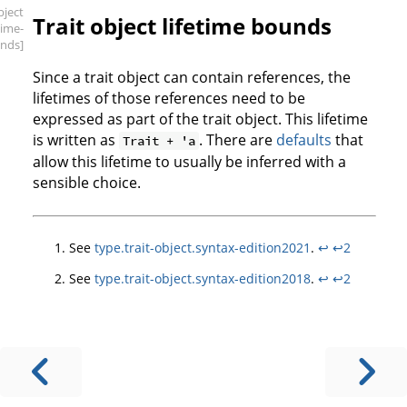
bject
Trait object lifetime bounds
etime-
nds]
Since a trait object can contain references, the
lifetimes of those references need to be
expressed as part of the trait object. This lifetime
is written as
. There are
defaults
that
Trait + 'a
allow this lifetime to usually be inferred with a
sensible choice.
See
type.trait-object.syntax-edition2021
.
↩
↩2
See
type.trait-object.syntax-edition2018
.
↩
↩2