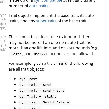
made up of a
dyn compatible
base trait
plus any
intro]
number of
auto traits
.
[type
Trait objects implement the base trait, its auto
trait-
traits, and any
supertraits
of the base trait.
bject
mpls]
[type
There must be at least one trait bound, there
trait-
may not be more than one non-auto trait, no
bject
more than one lifetime, and opt-out bounds (e.g.,
nds]
) and
bounds are not allowed.
?Sized
use<..>
For example, given a trait
, the following
Trait
are all trait objects:
dyn Trait
dyn Trait + Send
dyn Trait + Send + Sync
dyn Trait + 'static
dyn Trait + Send + 'static
dyn Trait +