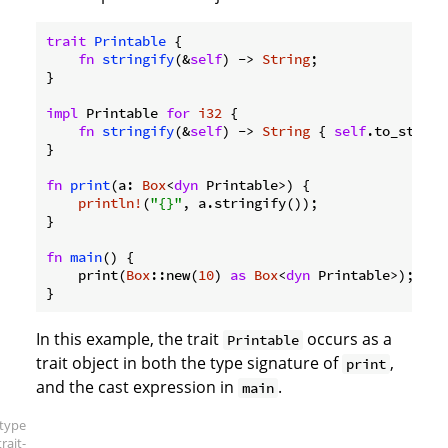
trait
Printable
 {

fn
stringify
(&
self
) -> 
String
;

}

impl
 Printable 
for
i32
 {

fn
stringify
(&
self
) -> 
String
 { 
self
.to_string
}

fn
print
(a: 
Box
<
dyn
 Printable>) {

println!
(
"{}"
, a.stringify());

}

fn
main
() {

    print(
Box
::new(
10
) 
as
Box
<
dyn
 Printable>);

}
In this example, the trait
occurs as a
Printable
trait object in both the type signature of
,
print
and the cast expression in
.
main
[type
trait-