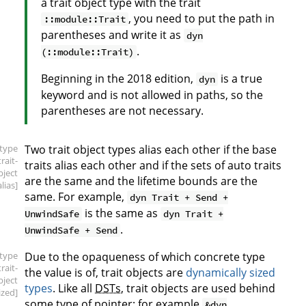
a trait object type with the trait
, you need to put the path in
::module::Trait
parentheses and write it as
dyn
.
(::module::Trait)
Beginning in the 2018 edition,
is a true
dyn
keyword and is not allowed in paths, so the
parentheses are not necessary.
[type
Two trait object types alias each other if the base
trait-
traits alias each other and if the sets of auto traits
bject
are the same and the lifetime bounds are the
alias]
same. For example,
dyn Trait + Send +
is the same as
UnwindSafe
dyn Trait +
.
UnwindSafe + Send
[type
Due to the opaqueness of which concrete type
trait-
the value is of, trait objects are
dynamically sized
bject
types
. Like all
DSTs
, trait objects are used behind
ized]
some type of pointer; for example
&dyn