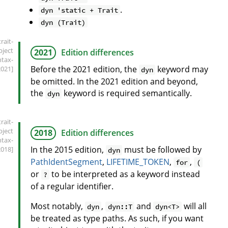
.
dyn 'static + Trait
dyn (Trait)
trait-
bject
2021
Edition differences
ntax-
Before the 2021 edition, the
keyword may
2021]
dyn
be omitted. In the 2021 edition and beyond,
the
keyword is required semantically.
dyn
trait-
bject
2018
Edition differences
ntax-
In the 2015 edition,
must be followed by
2018]
dyn
PathIdentSegment
,
LIFETIME_TOKEN
,
,
for
(
or
to be interpreted as a keyword instead
?
of a regular identifier.
Most notably,
,
and
will all
dyn
dyn::T
dyn<T>
be treated as type paths. As such, if you want