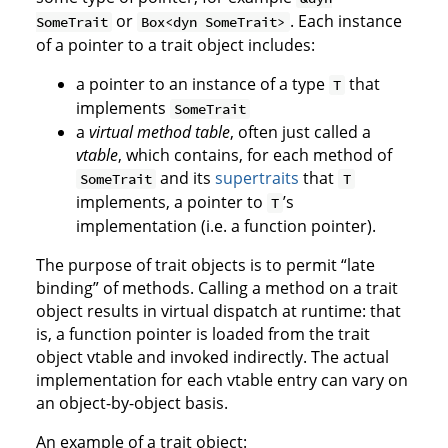
or
. Each instance
SomeTrait
Box<dyn SomeTrait>
of a pointer to a trait object includes:
a pointer to an instance of a type
that
T
implements
SomeTrait
a
virtual method table
, often just called a
vtable
, which contains, for each method of
and its
supertraits
that
SomeTrait
T
implements, a pointer to
’s
T
implementation (i.e. a function pointer).
The purpose of trait objects is to permit “late
binding” of methods. Calling a method on a trait
object results in virtual dispatch at runtime: that
is, a function pointer is loaded from the trait
object vtable and invoked indirectly. The actual
implementation for each vtable entry can vary on
an object-by-object basis.
An example of a trait object: