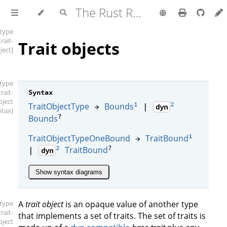
The Rust Reference
[type
trait-
Trait objects
ject]
[type
trait-
Syntax
bject
1
2
TraitObjectType
Bounds
→
|
dyn
ntax]
?
Bounds
1
TraitObjectTypeOneBound
TraitBound
→
2
?
TraitBound
|
dyn
Show syntax diagrams
[type
A
trait object
is an opaque value of another type
trait-
that implements a set of traits. The set of traits is
bject