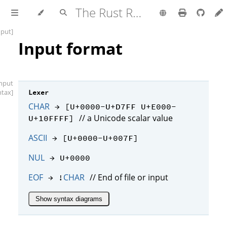
The Rust Reference
nput]
Input format
input
ntax]
Lexer
CHAR
→ [U+0000-U+D7FF U+E000-
// a Unicode scalar value
U+10FFFF]
ASCII
→ [U+0000-U+007F]
NUL
→ U+0000
EOF
CHAR
// End of file or input
→ !
Show syntax diagrams