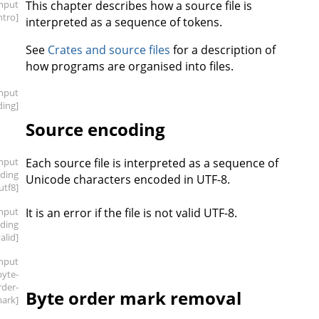
input
This chapter describes how a source file is
intro]
interpreted as a sequence of tokens.
See
Crates and source files
for a description of
how programs are organised into files.
input
ding]
Source encoding
input
Each source file is interpreted as a sequence of
oding
Unicode characters encoded in UTF-8.
.utf8]
input
It is an error if the file is not valid UTF-8.
oding
valid]
input
byte-
rder-
Byte order mark removal
ark]