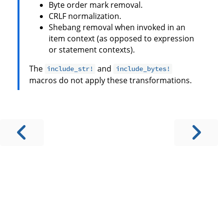
Byte order mark removal.
CRLF normalization.
Shebang removal when invoked in an
item context (as opposed to expression
or statement contexts).
The
and
include_str!
include_bytes!
macros do not apply these transformations.