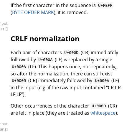
If the first character in the sequence is
U+FEFF
(
BYTE ORDER MARK
), it is removed.
input
.crlf]
CRLF normalization
Each pair of characters
(CR) immediately
U+000D
followed by
(LF) is replaced by a single
U+000A
(LF). This happens once, not repeatedly,
U+000A
so after the normalization, there can still exist
(CR) immediately followed by
(LF)
U+000D
U+000A
in the input (e.g. if the raw input contained “CR CR
LF LF”).
Other occurrences of the character
(CR)
U+000D
are left in place (they are treated as
whitespace
).
input
bang]