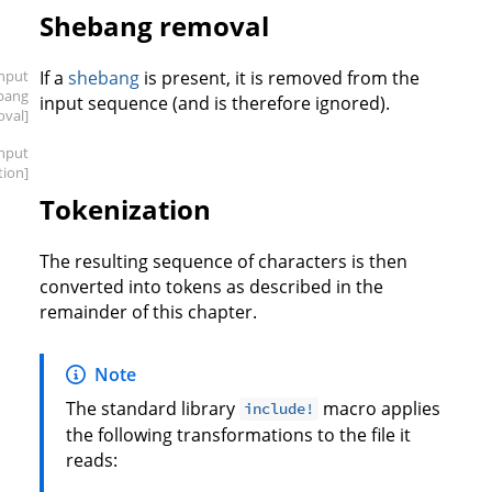
Shebang removal
input
If a
shebang
is present, it is removed from the
bang
input sequence (and is therefore ignored).
oval]
input
tion]
Tokenization
The resulting sequence of characters is then
converted into tokens as described in the
remainder of this chapter.
Note
The standard library
macro applies
include!
the following transformations to the file it
reads: