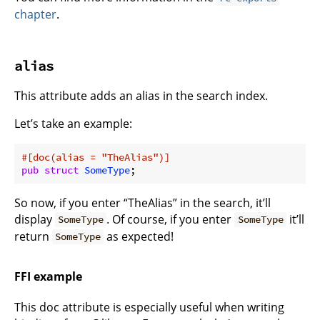
chapter
.
alias
This attribute adds an alias in the search index.
Let’s take an example:
#[doc(alias = 
"TheAlias"
)]
pub
struct
SomeType
So now, if you enter “TheAlias” in the search, it’ll
display
. Of course, if you enter
it’ll
SomeType
SomeType
return
as expected!
SomeType
FFI example
This doc attribute is especially useful when writing