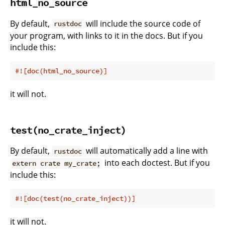
html_no_source
By default,
will include the source code of
rustdoc
your program, with links to it in the docs. But if you
include this:
#![doc(html_no_source)]
it will not.
test(no_crate_inject)
By default,
will automatically add a line with
rustdoc
into each doctest. But if you
extern crate my_crate;
include this:
#![doc(test(no_crate_inject))]
it will not.