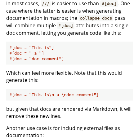
In most cases,
is easier to use than
. One
///
#[doc]
case where the latter is easier is when generating
documentation in macros; the
pass
collapse-docs
will combine multiple
attributes into a single
#[doc]
doc comment, letting you generate code like this:
#[doc = 
"This is"
]
#[doc = 
" a "
]
#[doc = 
"doc comment"
]
Which can feel more flexible. Note that this would
generate this:
#[doc = 
"This is\n a \ndoc comment"
]
but given that docs are rendered via Markdown, it will
remove these newlines.
Another use case is for including external files as
documentation: