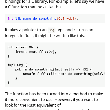
bindings for a C library. For example, let’s say we have
a C function that looks like this:
int
lib_name_do_something
(Obj *obj)
It takes a pointer to an
type and returns an
Obj
integer. In Rust, it might be written like this:
pub struct Obj {

    inner: *mut ffi::Obj,

}

impl Obj {

    pub fn do_something(&mut self) -> i32 {

        unsafe { ffi::lib_name_do_something(self.inne
    }

The function has been turned into a method to make
it more convenient to use. However, if you want to
look for the Rust equivalent of