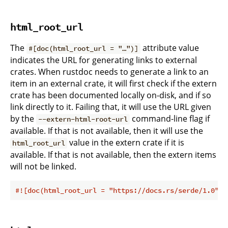
html_root_url
The
attribute value
#[doc(html_root_url = "…")]
indicates the URL for generating links to external
crates. When rustdoc needs to generate a link to an
item in an external crate, it will first check if the extern
crate has been documented locally on-disk, and if so
link directly to it. Failing that, it will use the URL given
by the
command-line flag if
--extern-html-root-url
available. If that is not available, then it will use the
value in the extern crate if it is
html_root_url
available. If that is not available, then the extern items
will not be linked.
#![doc(html_root_url = 
"https://docs.rs/serde/1.0"
)]