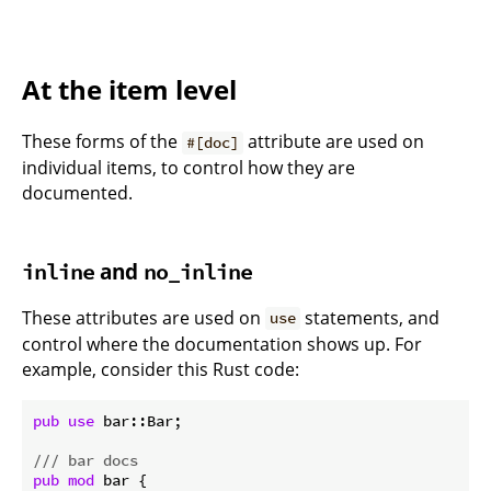
At the item level
These forms of the
attribute are used on
#[doc]
individual items, to control how they are
documented.
and
inline
no_inline
These attributes are used on
statements, and
use
control where the documentation shows up. For
example, consider this Rust code:
pub
use
 bar::Bar;

/// bar docs
pub
mod
 bar {
