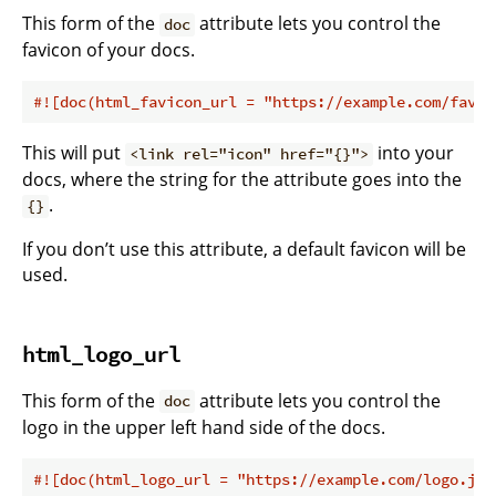
This form of the
attribute lets you control the
doc
favicon of your docs.
#![doc(html_favicon_url = 
"https://example.com/favic
This will put
into your
<link rel="icon" href="{}">
docs, where the string for the attribute goes into the
.
{}
If you don’t use this attribute, a default favicon will be
used.
html_logo_url
This form of the
attribute lets you control the
doc
logo in the upper left hand side of the docs.
#![doc(html_logo_url = 
"https://example.com/logo.jpg