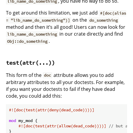
, you have no way to do so.
lib_name_do_something
To get around this limitation, we just add
#[doc(alias
on the
= "lib_name_do_something")]
do_something
method and then it’s all good! Users can now look for
in our crate directly and find
lib_name_do_something
.
Obj::do_something
test(attr(...))
This form of the
attribute allows you to add
doc
arbitrary attributes to all your doctests. For example,
if you want your doctests to fail if they have dead
code, you could add this:
#![doc(test(attr(deny(dead_code))))]
mod
 my_mod {

#![doc(test(attr(allow(dead_code))))]
// but all