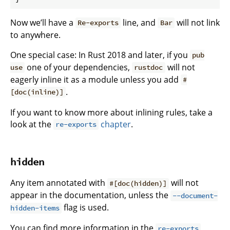
Now we’ll have a
line, and
will not link
Re-exports
Bar
to anywhere.
One special case: In Rust 2018 and later, if you
pub
one of your dependencies,
will not
use
rustdoc
eagerly inline it as a module unless you add
#
.
[doc(inline)]
If you want to know more about inlining rules, take a
look at the
chapter
.
re-exports
hidden
Any item annotated with
will not
#[doc(hidden)]
appear in the documentation, unless the
--document-
flag is used.
hidden-items
You can find more information in the
re-exports