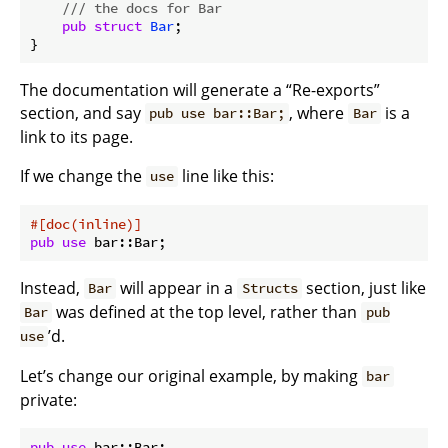
/// the docs for Bar
pub
struct
Bar
;

The documentation will generate a “Re-exports”
section, and say
, where
is a
pub use bar::Bar;
Bar
link to its page.
If we change the
line like this:
use
#[doc(inline)]
pub
use
Instead,
will appear in a
section, just like
Bar
Structs
was defined at the top level, rather than
Bar
pub
’d.
use
Let’s change our original example, by making
bar
private:
pub
use
 bar::Bar;
