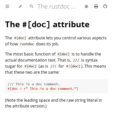
The rustdoc book
The
attribute
#[doc]
The
attribute lets you control various aspects
#[doc]
of how
does its job.
rustdoc
The most basic function of
is to handle the
#[doc]
actual documentation text. That is,
is syntax
///
sugar for
(as is
for
). This means
#[doc]
//!
#![doc]
that these two are the same:
/// This is a doc comment.
#[doc = r
" This is a doc comment."
]
(Note the leading space and the raw string literal in
the attribute version.)