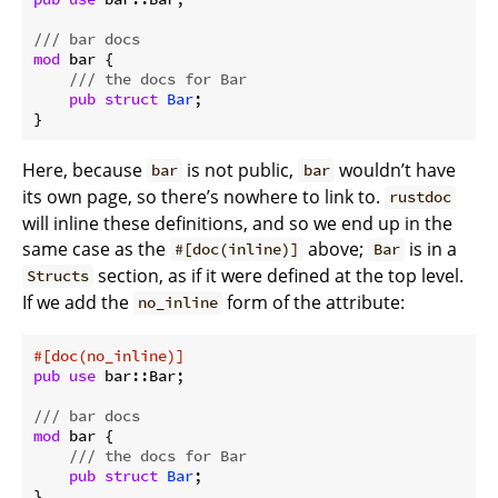
/// bar docs
mod
 bar {

/// the docs for Bar
pub
struct
Bar
;

Here, because
is not public,
wouldn’t have
bar
bar
its own page, so there’s nowhere to link to.
rustdoc
will inline these definitions, and so we end up in the
same case as the
above;
is in a
#[doc(inline)]
Bar
section, as if it were defined at the top level.
Structs
If we add the
form of the attribute:
no_inline
#[doc(no_inline)]
pub
use
 bar::Bar;

/// bar docs
mod
 bar {

/// the docs for Bar
pub
struct
Bar
;
