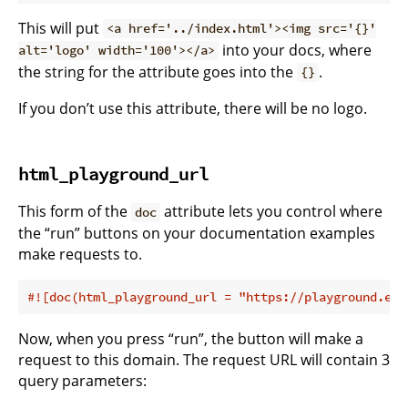
This will put
<a href='../index.html'><img src='{}'
into your docs, where
alt='logo' width='100'></a>
the string for the attribute goes into the
.
{}
If you don’t use this attribute, there will be no logo.
html_playground_url
This form of the
attribute lets you control where
doc
the “run” buttons on your documentation examples
make requests to.
#![doc(html_playground_url = 
"https://playground.exa
Now, when you press “run”, the button will make a
request to this domain. The request URL will contain 3
query parameters: