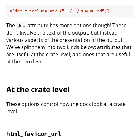
#[doc = include_str!(
"../../README.md"
)]
The
attribute has more options though! These
doc
don’t involve the text of the output, but instead,
various aspects of the presentation of the output.
We’ve split them into two kinds below: attributes that
are useful at the crate level, and ones that are useful
at the item level.
At the crate level
These options control how the docs look at a crate
level.
html_favicon_url