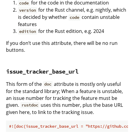
for the code in the documentation
code
for the Rust channel, e.g. nightly, which
version
is decided by whether
contain unstable
code
features
for the Rust edition, e.g. 2024
edition
If you don’t use this attribute, there will be no run
buttons.
issue_tracker_base_url
This form of the
attribute is mostly only useful
doc
for the standard library; When a feature is unstable,
an issue number for tracking the feature must be
given.
uses this number, plus the base URL
rustdoc
given here, to link to the tracking issue.
#![doc(issue_tracker_base_url = 
"https://github.com/