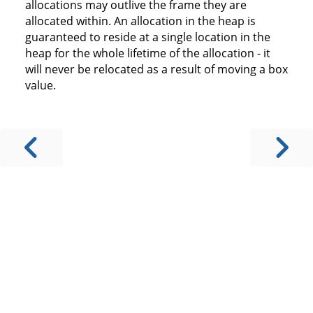
allocations may outlive the frame they are
allocated within. An allocation in the heap is
guaranteed to reside at a single location in the
heap for the whole lifetime of the allocation - it
will never be relocated as a result of moving a box
value.