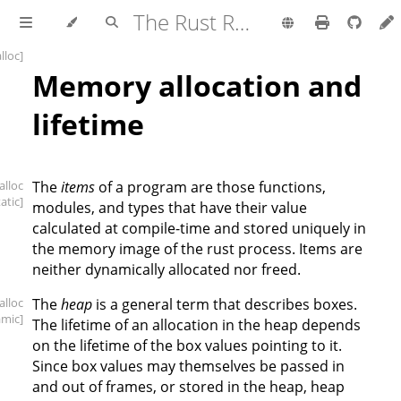
The Rust Reference
alloc]
Memory allocation and
lifetime
[alloc
The
items
of a program are those functions,
tatic]
modules, and types that have their value
calculated at compile-time and stored uniquely in
the memory image of the rust process. Items are
neither dynamically allocated nor freed.
[alloc
The
heap
is a general term that describes boxes.
amic]
The lifetime of an allocation in the heap depends
on the lifetime of the box values pointing to it.
Since box values may themselves be passed in
and out of frames, or stored in the heap, heap