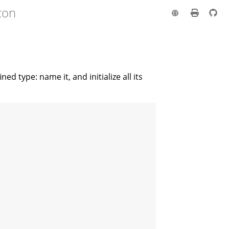
con
ed type: name it, and initialize all its