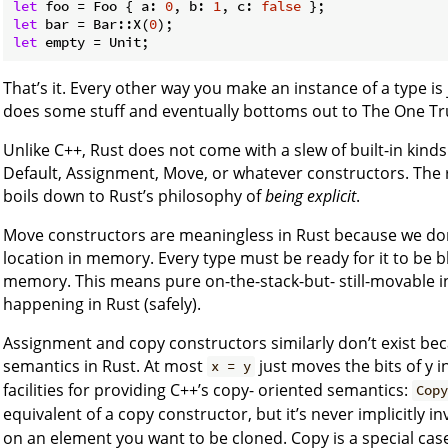
let
 foo = Foo { a: 
0
, b: 
1
, c: 
false
let
 bar = Bar::X(
0
let
That’s it. Every other way you make an instance of a type is j
does some stuff and eventually bottoms out to The One Tr
Unlike C++, Rust does not come with a slew of built-in kind
Default, Assignment, Move, or whatever constructors. The re
boils down to Rust’s philosophy of
being explicit
.
Move constructors are meaningless in Rust because we don’
location in memory. Every type must be ready for it to be
memory. This means pure on-the-stack-but- still-movable int
happening in Rust (safely).
Assignment and copy constructors similarly don’t exist be
semantics in Rust. At most
just moves the bits of y i
x = y
facilities for providing C++’s copy- oriented semantics:
Cop
equivalent of a copy constructor, but it’s never implicitly in
on an element you want to be cloned. Copy is a special cas