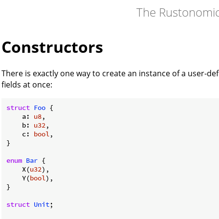
The Rustonomi
Constructors
There is exactly one way to create an instance of a user-defin
fields at once:
struct
Foo
 {

    a: 
u8
,

    b: 
u32
,

    c: 
bool
,

}

enum
Bar
 {

    X(
u32
),

    Y(
bool
),

}

struct
Unit
;
