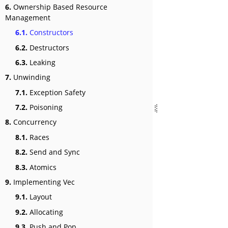
6.
Ownership Based Resource
Management
6.1.
Constructors
6.2.
Destructors
6.3.
Leaking
7.
Unwinding
7.1.
Exception Safety
7.2.
Poisoning
8.
Concurrency
8.1.
Races
8.2.
Send and Sync
8.3.
Atomics
9.
Implementing Vec
9.1.
Layout
9.2.
Allocating
9.3.
Push and Pop