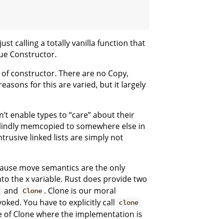
ust calling a totally vanilla function that
ue Constructor.
s of constructor. There are no Copy,
asons for this are varied, but it largely
t enable types to “care” about their
 blindly memcopied to somewhere else in
rusive linked lists are simply not
cause move semantics are the only
nto the x variable. Rust does provide two
and
. Clone is our moral
y
Clone
voked. You have to explicitly call
clone
e of Clone where the implementation is