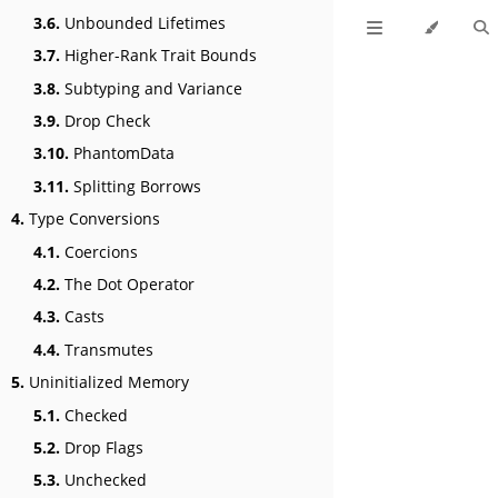
3.6.
Unbounded Lifetimes
3.7.
Higher-Rank Trait Bounds
3.8.
Subtyping and Variance
3.9.
Drop Check
3.10.
PhantomData
3.11.
Splitting Borrows
4.
Type Conversions
4.1.
Coercions
4.2.
The Dot Operator
4.3.
Casts
4.4.
Transmutes
5.
Uninitialized Memory
5.1.
Checked
5.2.
Drop Flags
5.3.
Unchecked