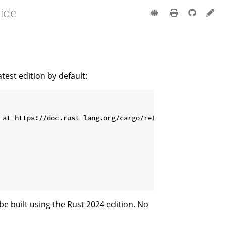
uide
test edition by default:
be built using the Rust 2024 edition. No