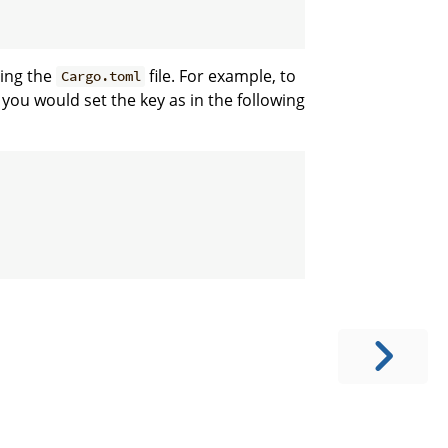
ting the
file. For example, to
Cargo.toml
 you would set the key as in the following