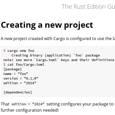
The Rust Edition G
Creating a new project
A new project created with Cargo is configured to use the la
$
 cargo new foo
    Creating binary (application) `foo` package

$
 cat foo/Cargo.toml
[package]

name = "foo"

version = "0.1.0"

edition = "2024"

That
setting configures your package to 
edition = "2024"
further configuration needed!