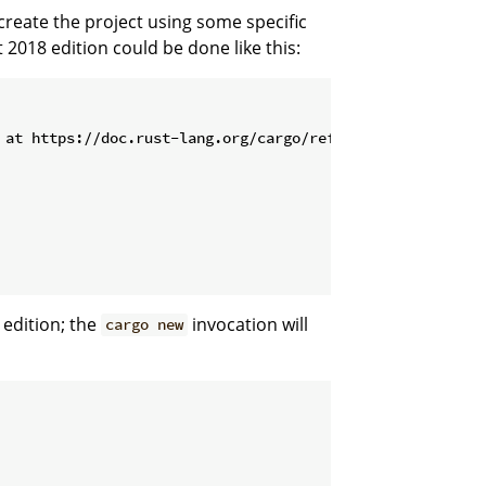
create the project using some specific
 2018 edition could be done like this:
 edition; the
invocation will
cargo new