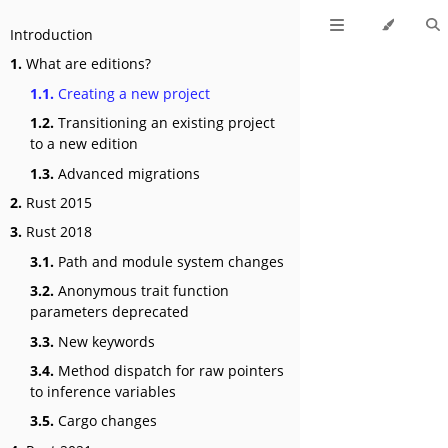
Introduction
1.
What are editions?
1.1.
Creating a new project
1.2.
Transitioning an existing project
to a new edition
1.3.
Advanced migrations
2.
Rust 2015
3.
Rust 2018
3.1.
Path and module system changes
3.2.
Anonymous trait function
parameters deprecated
3.3.
New keywords
3.4.
Method dispatch for raw pointers
to inference variables
3.5.
Cargo changes