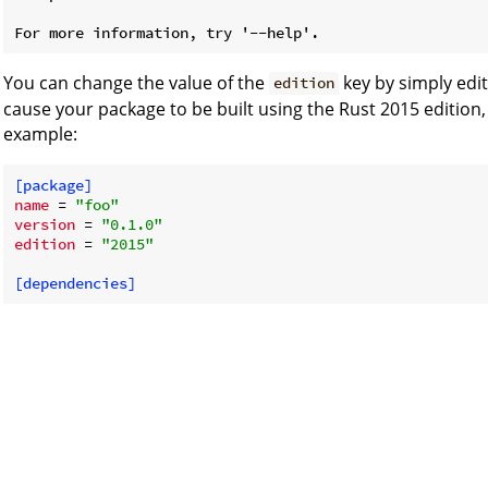
You can change the value of the
key by simply edi
edition
cause your package to be built using the Rust 2015 edition,
example:
[package]
name
 = 
"foo"
version
 = 
"0.1.0"
edition
 = 
"2015"
[dependencies]