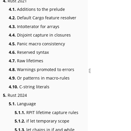
4.
Rust 2021
4.1.
Additions to the prelude
4.2.
Default Cargo feature resolver
4.3.
IntoIterator for arrays
4.4.
Disjoint capture in closures
4.5.
Panic macro consistency
4.6.
Reserved syntax
4.7.
Raw lifetimes
4.8.
Warnings promoted to errors
4.9.
Or patterns in macro-rules
4.10.
C-string literals
5.
Rust 2024
5.1.
Language
5.1.1.
RPIT lifetime capture rules
5.1.2.
if let temporary scope
5.1.3.
let chains in if and while