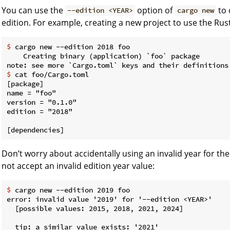
You can use the
option of
to 
--edition <YEAR>
cargo new
edition. For example, creating a new project to use the Rust
$
 cargo new --edition 2018 foo
    Creating binary (application) `foo` package

$
 cat foo/Cargo.toml
[package]

name = "foo"

version = "0.1.0"

edition = "2018"

Don’t worry about accidentally using an invalid year for the
not accept an invalid edition year value:
$
 cargo new --edition 2019 foo
error: invalid value '2019' for '--edition <YEAR>'

  [possible values: 2015, 2018, 2021, 2024]

  tip: a similar value exists: '2021'
