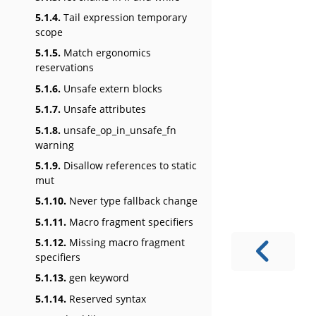
5.1.4.
Tail expression temporary
scope
5.1.5.
Match ergonomics
reservations
5.1.6.
Unsafe extern blocks
5.1.7.
Unsafe attributes
5.1.8.
unsafe_op_in_unsafe_fn
warning
5.1.9.
Disallow references to static
mut
5.1.10.
Never type fallback change
5.1.11.
Macro fragment specifiers
5.1.12.
Missing macro fragment
specifiers
5.1.13.
gen keyword
5.1.14.
Reserved syntax