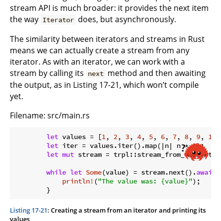
stream API is much broader: it provides the next item
the way
does, but asynchronously.
Iterator
The similarity between iterators and streams in Rust
means we can actually create a stream from any
iterator. As with an iterator, we can work with a
stream by calling its
method and then awaiting
next
the output, as in Listing 17-21, which won’t compile
yet.
Filename: src/main.rs
let
 values = [
1
, 
2
, 
3
, 
4
, 
5
, 
6
, 
7
, 
8
, 
9
, 
10
]
let
 iter = values.iter().map(|n| n * 
2
);

let
mut
 stream = trpl::stream_from_iter(iter)
while
let
Some
(value) = stream.next().
await
 
println!
(
"The value was: {value}"
);

Listing 17-21
: Creating a stream from an iterator and printing its
values