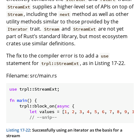
supplies a higher-level set of APIs on top of
StreamExt
, including the
method as well as other
Stream
next
utility methods similar to those provided by the
trait.
and
are not yet
Iterator
Stream
StreamExt
part of Rust’s standard library, but most ecosystem
crates use similar definitions.
The fix to the compiler error is to add a
use
statement for
, as in Listing 17-22.
trpl::StreamExt
Filename: src/main.rs
use
 trpl::StreamExt;

fn
main
() {

    trpl::block_on(
async
 {

let
 values = [
1
, 
2
, 
3
, 
4
, 
5
, 
6
, 
7
, 
8
, 
9
, 
10
]
// --snip--
Listing 17-22
: Successfully using an iterator as the basis for a
stream