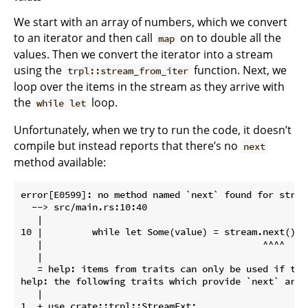
We start with an array of numbers, which we convert
to an iterator and then call
on to double all the
map
values. Then we convert the iterator into a stream
using the
function. Next, we
trpl::stream_from_iter
loop over the items in the stream as they arrive with
the
loop.
while let
Unfortunately, when we try to run the code, it doesn’t
compile but instead reports that there’s no
next
method available:
error[E0599]: no method named `next` found for struc
  --> src/main.rs:10:40

   |

10 |         while let Some(value) = stream.next().aw
   |                                        ^^^^

   |

   = help: items from traits can only be used if the
help: the following traits which provide `next` are 
   |

1  + use crate::trpl::StreamExt;
