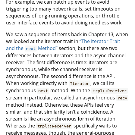
For example, we can batch up events to avoid
triggering too many network calls, set timeouts on
sequences of long-running operations, or throttle
user interface events to avoid doing needless work.
We saw a sequence of items back in Chapter 13, when
we looked at the Iterator trait in
“The Iterator Trait
and the
Method”
section, but there are two
next
differences between iterators and the async channel
receiver. The first difference is time: iterators are
synchronous, while the channel receiver is
asynchronous. The second difference is the API.
When working directly with
, we call its
Iterator
synchronous
method. With the
next
trpl::Receiver
stream in particular, we called an asynchronous
recv
method instead. Otherwise, these APIs feel very
similar, and that similarity isn’t a coincidence. A
stream is like an asynchronous form of iteration.
Whereas the
specifically waits to
trpl::Receiver
receive messages, though, the general-purpose