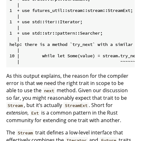
   |

1  + use futures_util::stream::stream::StreamExt;

   |

1  + use std::iter::Iterator;

   |

1  + use std::str::pattern::Searcher;

   |

help: there is a method `try_next` with a similar nam
   |

10 |         while let Some(value) = stream.try_next(
As this output explains, the reason for the compiler
error is that we need the right trait in scope to be
able to use the
method. Given our discussion
next
so far, you might reasonably expect that trait to be
, but it’s actually
. Short for
Stream
StreamExt
extension
,
is a common pattern in the Rust
Ext
community for extending one trait with another.
The
trait defines a low-level interface that
Stream
effectively combines the
and
traits.
Iterator
Future