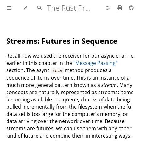
The Rust Programming Language
Streams: Futures in Sequence
Recall how we used the receiver for our async channel
earlier in this chapter in the
“Message Passing”
section. The async
method produces a
recv
sequence of items over time. This is an instance of a
much more general pattern known as a
stream
. Many
concepts are naturally represented as streams: items
becoming available in a queue, chunks of data being
pulled incrementally from the filesystem when the full
data set is too large for the computer’s memory, or
data arriving over the network over time. Because
streams are futures, we can use them with any other
kind of future and combine them in interesting ways.