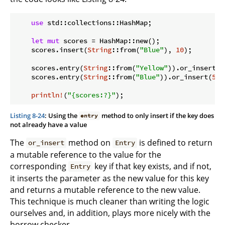
use
 std::collections::HashMap;

let
mut
 scores = HashMap::new();

    scores.insert(
String
::from(
"Blue"
), 
10
);

    scores.entry(
String
::from(
"Yellow"
)).or_insert(
5
    scores.entry(
String
::from(
"Blue"
)).or_insert(
50
)
println!
(
"{scores:?}"
Listing 8-24
: Using the
method to only insert if the key does
entry
not already have a value
The
method on
is defined to return
or_insert
Entry
a mutable reference to the value for the
corresponding
key if that key exists, and if not,
Entry
it inserts the parameter as the new value for this key
and returns a mutable reference to the new value.
This technique is much cleaner than writing the logic
ourselves and, in addition, plays more nicely with the
borrow checker.