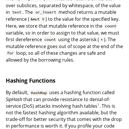
over subslices, separated by whitespace, of the value
in
. The
method returns a mutable
text
or_insert
reference (
) to the value for the specified key.
&mut V
Here, we store that mutable reference in the
count
variable, so in order to assign to that value, we must
first dereference
using the asterisk (
). The
count
*
mutable reference goes out of scope at the end of the
loop, so all of these changes are safe and
for
allowed by the borrowing rules.
Hashing Functions
By default,
uses a hashing function called
HashMap
SipHash
that can provide resistance to denial-of-
1
service (DoS) attacks involving hash tables
. This is
not the fastest hashing algorithm available, but the
trade-off for better security that comes with the drop
in performance is worth it. If you profile your code