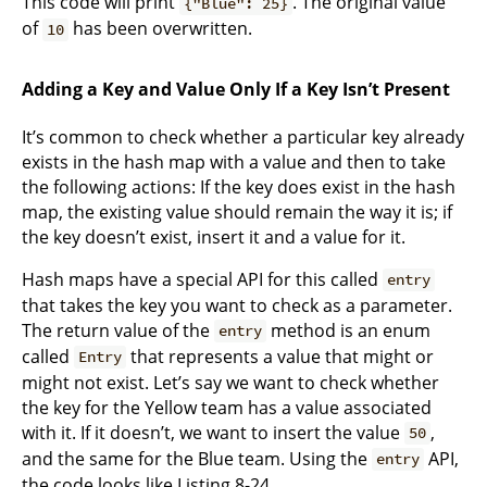
This code will print
. The original value
{"Blue": 25}
of
has been overwritten.
10
Adding a Key and Value Only If a Key Isn’t Present
It’s common to check whether a particular key already
exists in the hash map with a value and then to take
the following actions: If the key does exist in the hash
map, the existing value should remain the way it is; if
the key doesn’t exist, insert it and a value for it.
Hash maps have a special API for this called
entry
that takes the key you want to check as a parameter.
The return value of the
method is an enum
entry
called
that represents a value that might or
Entry
might not exist. Let’s say we want to check whether
the key for the Yellow team has a value associated
with it. If it doesn’t, we want to insert the value
,
50
and the same for the Blue team. Using the
API,
entry
the code looks like Listing 8-24.