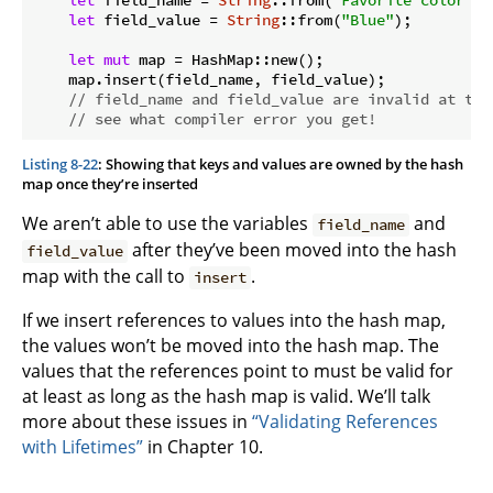
let
 field_name = 
String
::from(
"Favorite color"
);

let
 field_value = 
String
::from(
"Blue"
);

let
mut
 map = HashMap::new();

    map.insert(field_name, field_value);

// field_name and field_value are invalid at thi
// see what compiler error you get!
Listing 8-22
: Showing that keys and values are owned by the hash
map once they’re inserted
We aren’t able to use the variables
and
field_name
after they’ve been moved into the hash
field_value
map with the call to
.
insert
If we insert references to values into the hash map,
the values won’t be moved into the hash map. The
values that the references point to must be valid for
at least as long as the hash map is valid. We’ll talk
more about these issues in
“Validating References
with Lifetimes”
in Chapter 10.