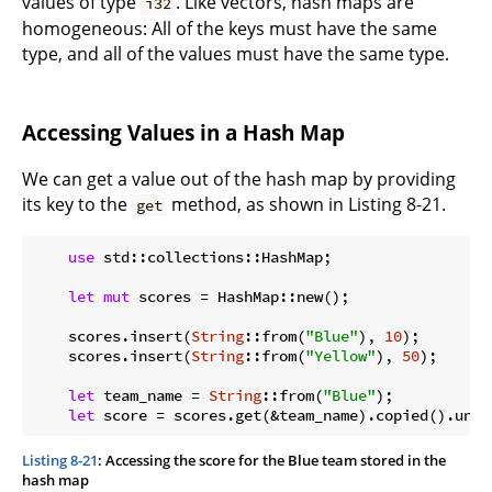
values of type
. Like vectors, hash maps are
i32
homogeneous: All of the keys must have the same
type, and all of the values must have the same type.
Accessing Values in a Hash Map
We can get a value out of the hash map by providing
its key to the
method, as shown in Listing 8-21.
get
use
 std::collections::HashMap;

let
mut
 scores = HashMap::new();

    scores.insert(
String
::from(
"Blue"
), 
10
);

    scores.insert(
String
::from(
"Yellow"
), 
50
);

let
 team_name = 
String
::from(
"Blue"
);

let
 score = scores.get(&team_name).copied().unwr
Listing 8-21
: Accessing the score for the Blue team stored in the
hash map