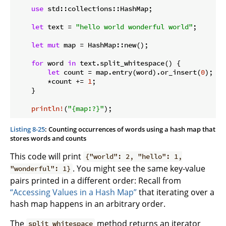
use
 std::collections::HashMap;

let
 text = 
"hello world wonderful world"
;

let
mut
 map = HashMap::new();

for
 word 
in
 text.split_whitespace() {

let
 count = map.entry(word).or_insert(
0
);

        *count += 
1
;

    }

println!
(
"{map:?}"
Listing 8-25
: Counting occurrences of words using a hash map that
stores words and counts
This code will print
{"world": 2, "hello": 1,
. You might see the same key-value
"wonderful": 1}
pairs printed in a different order: Recall from
“Accessing Values in a Hash Map”
that iterating over a
hash map happens in an arbitrary order.
The
method returns an iterator
split_whitespace