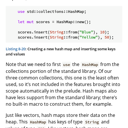
use
 std::collections::HashMap;

let
mut
 scores = HashMap::new();

    scores.insert(
String
::from(
"Blue"
), 
10
);

    scores.insert(
String
::from(
"Yellow"
), 
50
Listing 8-20
: Creating a new hash map and inserting some keys
and values
Note that we need to first
the
from the
use
HashMap
collections portion of the standard library. Of our
three common collections, this one is the least often
used, so it’s not included in the features brought into
scope automatically in the prelude. Hash maps also
have less support from the standard library; there’s
no built-in macro to construct them, for example.
Just like vectors, hash maps store their data on the
heap. This
has keys of type
and
HashMap
String