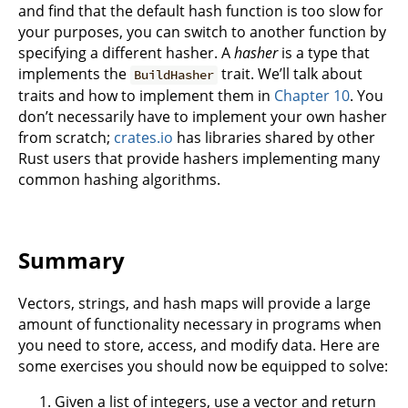
and find that the default hash function is too slow for
your purposes, you can switch to another function by
specifying a different hasher. A
hasher
is a type that
implements the
trait. We’ll talk about
BuildHasher
traits and how to implement them in
Chapter 10
. You
don’t necessarily have to implement your own hasher
from scratch;
crates.io
has libraries shared by other
Rust users that provide hashers implementing many
common hashing algorithms.
Summary
Vectors, strings, and hash maps will provide a large
amount of functionality necessary in programs when
you need to store, access, and modify data. Here are
some exercises you should now be equipped to solve:
Given a list of integers, use a vector and return